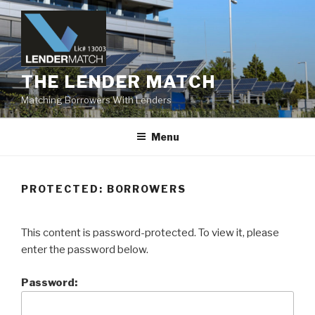
Skip
to
content
THE LENDER MATCH
Matching Borrowers With Lenders
Menu
PROTECTED: BORROWERS
This content is password-protected. To view it, please
enter the password below.
Password: