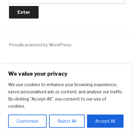
Proudly powered by WordPress
Notice
: ob_end_flush(): Failed to send buffer of zlib output
We value your privacy
compression (1) in
/home/dxiqqdw6/lendersmatch.ca/wp-
includes/functions.php
on line
5481
We use cookies to enhance your browsing experience,
serve personalised ads or content, and analyse our traffic.
Notice
: ob_end_flush(): Failed to send buffer of zlib output
By clicking "Accept All", you consent to our use of
compression (1) in
/home/dxiqqdw6/lendersmatch.ca/wp-
cookies.
includes/functions.php
on line
5481
Customise
Reject All
Accept All