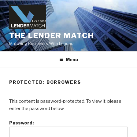
Skip
to
content
THE LENDER MATCH
Matching Borrowers With Lenders
Menu
PROTECTED: BORROWERS
This content is password-protected. To view it, please
enter the password below.
Password: