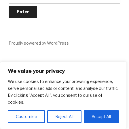
Proudly powered by WordPress
Notice
: ob_end_flush(): Failed to send buffer of zlib output
We value your privacy
compression (1) in
/home/dxiqqdw6/lendersmatch.ca/wp-
includes/functions.php
on line
5481
We use cookies to enhance your browsing experience,
serve personalised ads or content, and analyse our traffic.
Notice
: ob_end_flush(): Failed to send buffer of zlib output
By clicking "Accept All", you consent to our use of
compression (1) in
/home/dxiqqdw6/lendersmatch.ca/wp-
cookies.
includes/functions.php
on line
5481
Customise
Reject All
Accept All