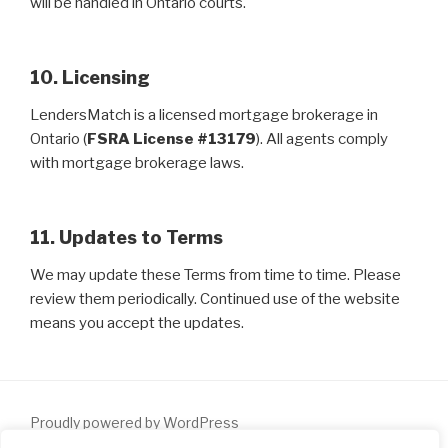
will be handled in Ontario courts.
10. Licensing
LendersMatch is a licensed mortgage brokerage in
Ontario (
FSRA License #13179
). All agents comply
with mortgage brokerage laws.
11. Updates to Terms
We may update these Terms from time to time. Please
review them periodically. Continued use of the website
means you accept the updates.
Proudly powered by WordPress