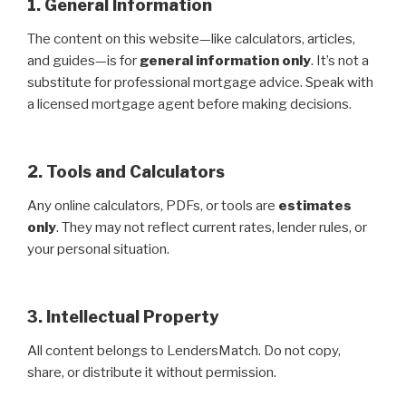
1. General Information
The content on this website—like calculators, articles,
and guides—is for
general information only
. It’s not a
substitute for professional mortgage advice. Speak with
a licensed mortgage agent before making decisions.
2. Tools and Calculators
Any online calculators, PDFs, or tools are
estimates
only
. They may not reflect current rates, lender rules, or
your personal situation.
3. Intellectual Property
All content belongs to LendersMatch. Do not copy,
share, or distribute it without permission.