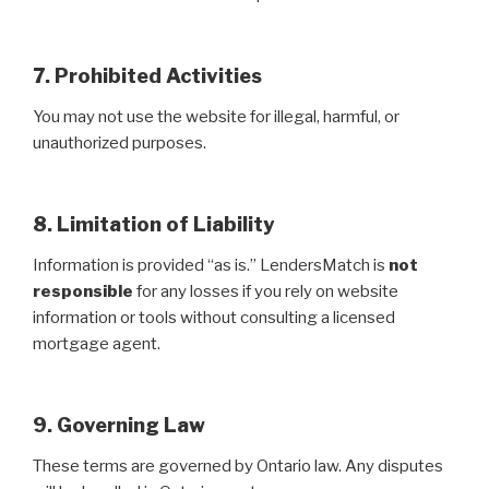
7. Prohibited Activities
You may not use the website for illegal, harmful, or
unauthorized purposes.
8. Limitation of Liability
Information is provided “as is.” LendersMatch is
not
responsible
for any losses if you rely on website
information or tools without consulting a licensed
mortgage agent.
9. Governing Law
These terms are governed by Ontario law. Any disputes