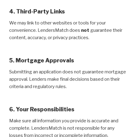
4. Third-Party Links
We may link to other websites or tools for your
convenience. LendersMatch does
not
guarantee their
content, accuracy, or privacy practices.
5. Mortgage Approvals
Submitting an application does not guarantee mortgage
approval. Lenders make final decisions based on their
criteria and regulatory rules.
6. Your Responsibilities
Make sure all information you provide is accurate and
complete. LendersMatch is not responsible for any
losses from incorrect or incomplete information.