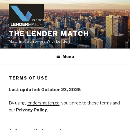
Skip
to
content
THE LENDER MATCH
Matching Borrowers With Lenders
Menu
TERMS OF USE
Last updated: October 23, 2025
By using
lendersmatch.ca
, you agree to these terms and
our
Privacy Policy
.